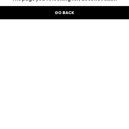
GO BACK