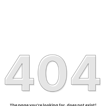
The page you’re looking for, does not exist!